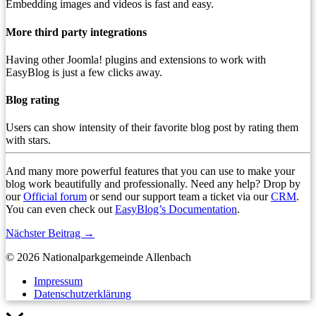
Embedding images and videos is fast and easy.
More third party integrations
Having other Joomla! plugins and extensions to work with
EasyBlog is just a few clicks away.
Blog rating
Users can show intensity of their favorite blog post by rating them
with stars.
And many more powerful features that you can use to make your
blog work beautifully and professionally. Need any help? Drop by
our
Official forum
or send our support team a ticket via our
CRM
.
You can even check out
EasyBlog’s Documentation
.
Nächster Beitrag
→
© 2026 Nationalparkgemeinde Allenbach
Impressum
Datenschutzerklärung