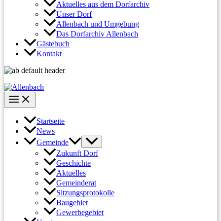
Aktuelles aus dem Dorfarchiv
Unser Dorf
Allenbach und Umgebung
Das Dorfarchiv Allenbach
Gästebuch
Kontakt
Startseite
News
Gemeinde
Zukunft Dorf
Geschichte
Aktuelles
Gemeinderat
Sitzungsprotokolle
Baugebiet
Gewerbegebiet