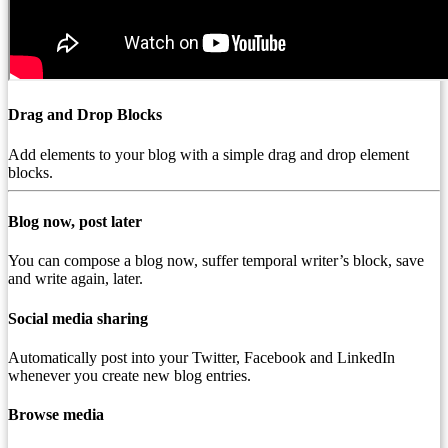
Drag and Drop Blocks
Add elements to your blog with a simple drag and drop element
blocks.
Blog now, post later
You can compose a blog now, suffer temporal writer’s block, save
and write again, later.
Social media sharing
Automatically post into your Twitter, Facebook and LinkedIn
whenever you create new blog entries.
Browse media