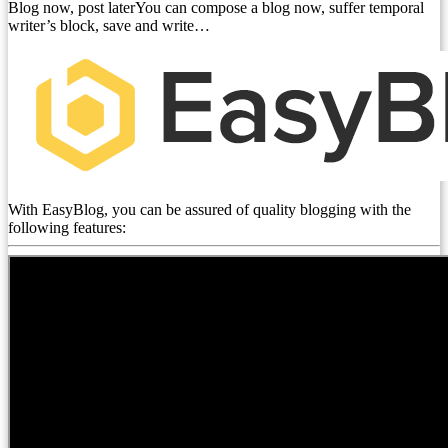
Blog now, post laterYou can compose a blog now, suffer temporal
writer’s block, save and write…
With EasyBlog, you can be assured of quality blogging with the
following features: