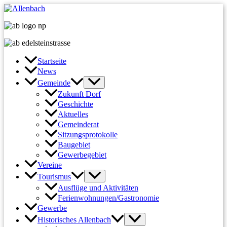
Zum
Inhalt
springen
Startseite
News
Gemeinde
Zukunft Dorf
Geschichte
Aktuelles
Gemeinderat
Sitzungsprotokolle
Baugebiet
Gewerbegebiet
Vereine
Tourismus
Ausflüge und Aktivitäten
Ferienwohnungen/Gastronomie
Gewerbe
Historisches Allenbach