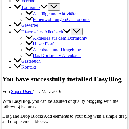
Vereine
Tourismus
Ausflüge und Aktivitäten
Ferienwohnungen/Gastronomie
Gewerbe
Historisches Allenbach
Aktuelles aus dem Dorfarchiv
Unser Dorf
Allenbach und Umgebung
Das Dorfarchiv Allenbach
Gästebuch
Kontakt
You have successfully installed EasyBlog
Von
Super User
/
11. März 2016
With EasyBlog, you can be assured of quality blogging with the
following features:​
Drag and Drop BlocksAdd elements to your blog with a simple drag
and drop element blocks.​